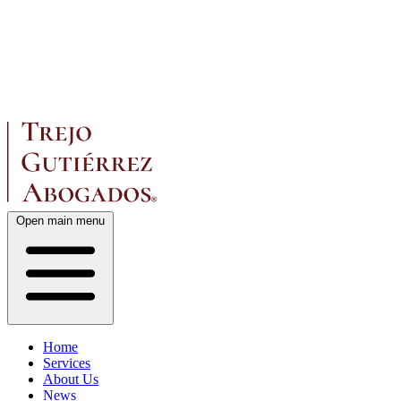
Open main menu
Home
Services
About Us
News