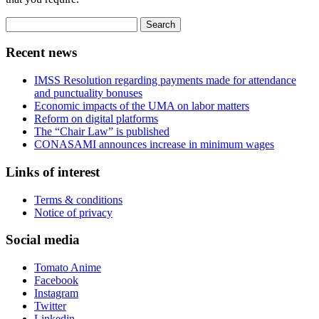
Search
for:
Recent news
IMSS Resolution regarding payments made for attendance
and punctuality bonuses
Economic impacts of the UMA on labor matters
Reform on digital platforms
The “Chair Law” is published
CONASAMI announces increase in minimum wages
Links of interest
Terms & conditions
Notice of privacy
Social media
Tomato Anime
Facebook
Instagram
Twitter
Linkedin