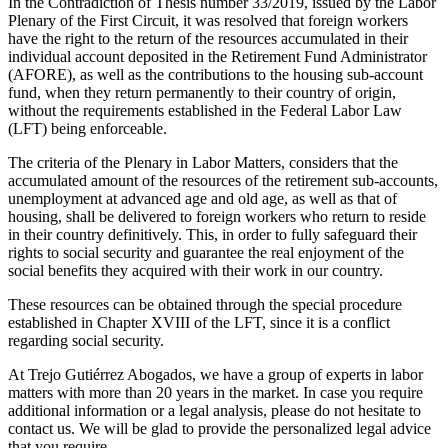
In the Contradiction of Thesis number 33/2019, issued by the Labor
Plenary of the First Circuit, it was resolved that foreign workers
have the right to the return of the resources accumulated in their
individual account deposited in the Retirement Fund Administrator
(AFORE), as well as the contributions to the housing sub-account
fund, when they return permanently to their country of origin,
without the requirements established in the Federal Labor Law
(LFT) being enforceable.
The criteria of the Plenary in Labor Matters, considers that the
accumulated amount of the resources of the retirement sub-accounts,
unemployment at advanced age and old age, as well as that of
housing, shall be delivered to foreign workers who return to reside
in their country definitively. This, in order to fully safeguard their
rights to social security and guarantee the real enjoyment of the
social benefits they acquired with their work in our country.
These resources can be obtained through the special procedure
established in Chapter XVIII of the LFT, since it is a conflict
regarding social security.
At Trejo Gutiérrez Abogados, we have a group of experts in labor
matters with more than 20 years in the market. In case you require
additional information or a legal analysis, please do not hesitate to
contact us. We will be glad to provide the personalized legal advice
that you require.