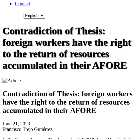
Contact
Contradiction of Thesis:
foreign workers have the right
to the return of resources
accumulated in their AFORE
Contradiction of Thesis: foreign workers
have the right to the return of resources
accumulated in their AFORE
June 21, 2023
Francisco Trejo Gutiérrez