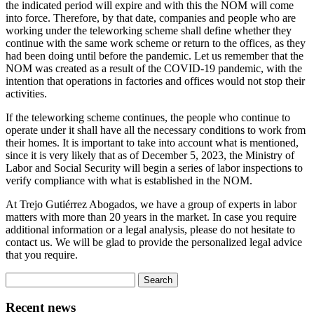
the indicated period will expire and with this the NOM will come
into force. Therefore, by that date, companies and people who are
working under the teleworking scheme shall define whether they
continue with the same work scheme or return to the offices, as they
had been doing until before the pandemic. Let us remember that the
NOM was created as a result of the COVID-19 pandemic, with the
intention that operations in factories and offices would not stop their
activities.
If the teleworking scheme continues, the people who continue to
operate under it shall have all the necessary conditions to work from
their homes. It is important to take into account what is mentioned,
since it is very likely that as of December 5, 2023, the Ministry of
Labor and Social Security will begin a series of labor inspections to
verify compliance with what is established in the NOM.
At Trejo Gutiérrez Abogados, we have a group of experts in labor
matters with more than 20 years in the market. In case you require
additional information or a legal analysis, please do not hesitate to
contact us. We will be glad to provide the personalized legal advice
that you require.
Search
for:
Recent news