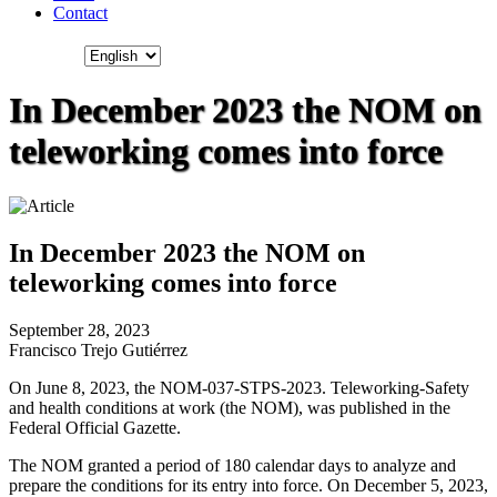
Contact
In December 2023 the NOM on
teleworking comes into force
In December 2023 the NOM on
teleworking comes into force
September 28, 2023
Francisco Trejo Gutiérrez
On June 8, 2023, the NOM-037-STPS-2023. Teleworking-Safety
and health conditions at work (the NOM), was published in the
Federal Official Gazette.
The NOM granted a period of 180 calendar days to analyze and
prepare the conditions for its entry into force. On December 5, 2023,