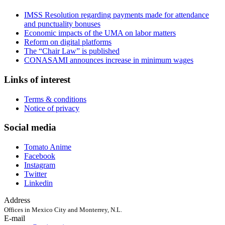
IMSS Resolution regarding payments made for attendance
and punctuality bonuses
Economic impacts of the UMA on labor matters
Reform on digital platforms
The “Chair Law” is published
CONASAMI announces increase in minimum wages
Links of interest
Terms & conditions
Notice of privacy
Social media
Tomato Anime
Facebook
Instagram
Twitter
Linkedin
Address
Offices in Mexico City and Monterrey, N.L.
E-mail