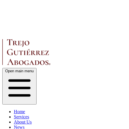
Open main menu
Home
Services
About Us
News